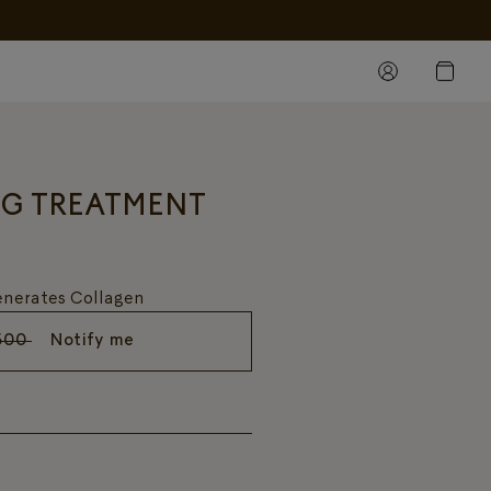
NG TREATMENT
generates Collagen
500
Notify me