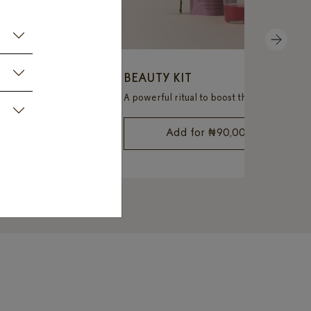
NEXT
 KIT
BEAUTY KIT
Boost energy, detox your body, and take control of your weight with ease.
A powerful ritual to boost the strength and radiance of the skin, hair, and nails.
69,000
Add for
₦
90,000