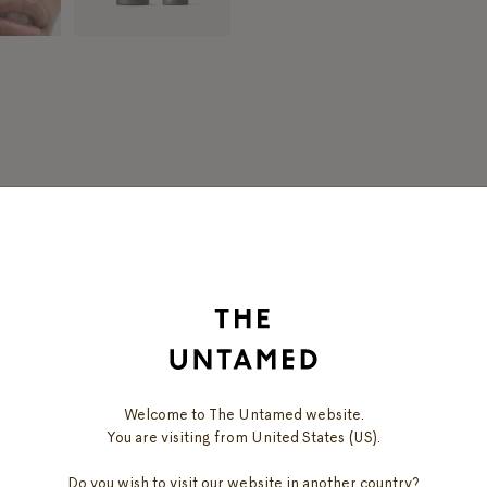
DISCOVER
OUR PRODUCTS
Welcome to The Untamed website.
You are visiting from United States (US).
Do you wish to visit our website in another country?