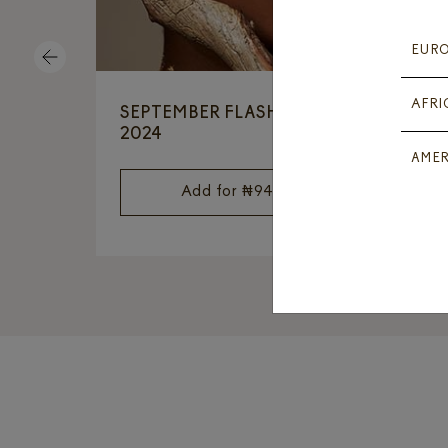
EUR
PREVIOUS
AFRI
SEPTEMBER FLASH OFFER
2
2024
AMER
Add for
₦
94,050