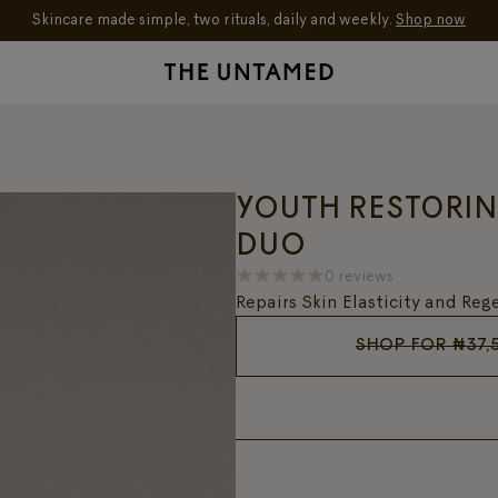
Skincare made simple, two rituals, daily and weekly.
Shop now
YOUTH RESTORI
DUO
0 reviews
Repairs Skin Elasticity and Re
SHOP FOR
₦
37,