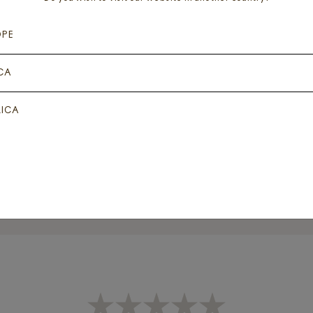
OPE
CA
 DANSE DES FAERIES + 1
DETOX JOURNEY
GOTHIC ROSE
ICA
Add for
₦
60,000
Add for
₦
1