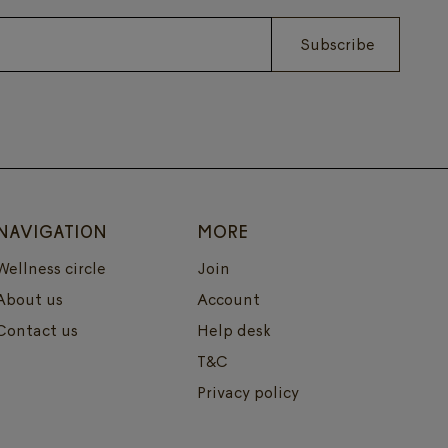
Subscribe
NAVIGATION
MORE
Wellness circle
Join
About us
Account
Contact us
Help desk
T&C
Privacy policy