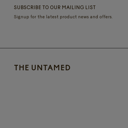
SUBSCRIBE TO OUR MAILING LIST
Signup for the latest product news and offers.
THE UNTAMED