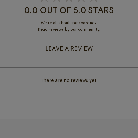
0.0 OUT OF 5.0 STARS
We're all about transparency.
Read reviews by our community.
LEAVE A REVIEW
There are no reviews yet.