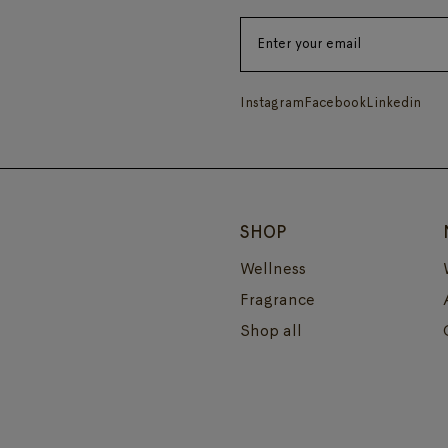
Instagram
Facebook
Linkedin
SHOP
Wellness
Fragrance
Shop all