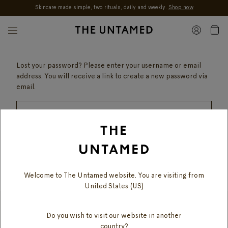
Skincare made simple, two rituals, daily and weekly.
Shop now
Skip to content
Lost your password? Please enter your username or email
address. You will receive a link to create a new password via
email.
RESET PASSWORD
Welcome to The Untamed website. You are visiting from
United States (US)
Do you wish to visit our website in another
SUBSCRIBE TO OUR MAILING LIST
country?