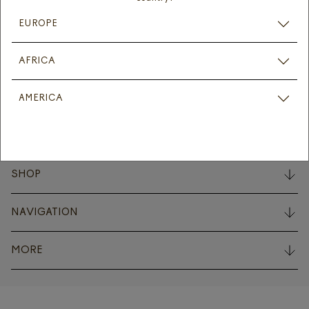
Signup for the latest product news and offers.
EUROPE
Subscribe
AFRICA
Instagram
Facebook
Linkedin
AMERICA
SHOP
NAVIGATION
MORE