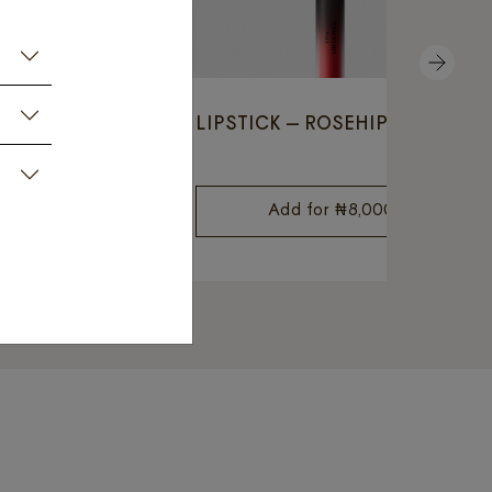
NEXT
ED HEATHER
LIPSTICK – ROSEHIP RED
8,000
Add for
₦
8,000