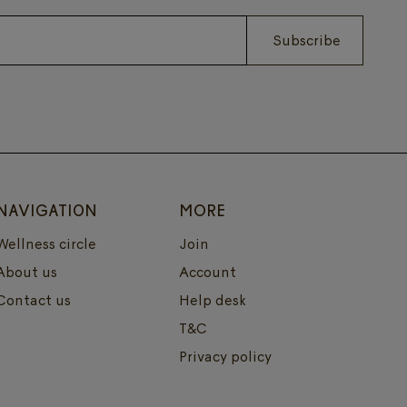
Subscribe
NAVIGATION
MORE
Wellness circle
Join
About us
Account
Contact us
Help desk
T&C
Privacy policy