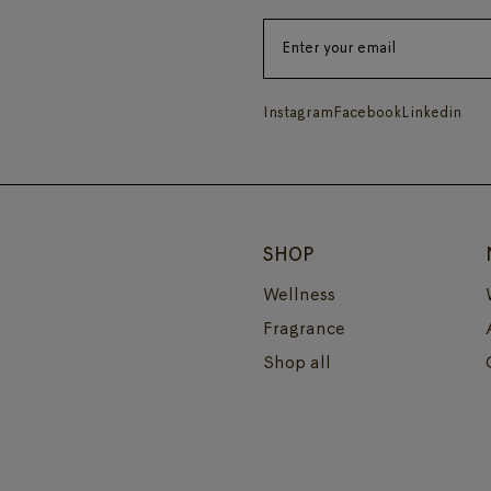
Instagram
Facebook
Linkedin
SHOP
Wellness
Fragrance
Shop all