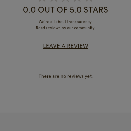
0.0 OUT OF 5.0 STARS
We're all about transparency.
Read reviews by our community.
LEAVE A REVIEW
There are no reviews yet.