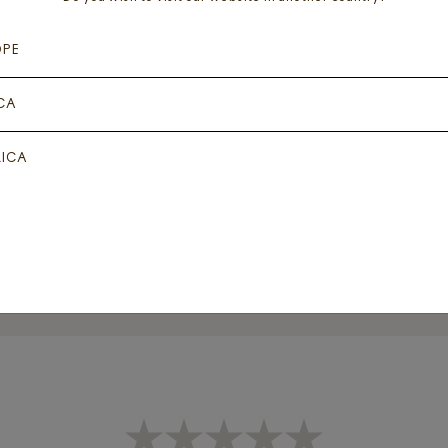
OPE
CA
IPSTICK – SPRING
LIPSTICK – FAD
SHADOW
ICA
Add for
₦
8,000
Add for
₦