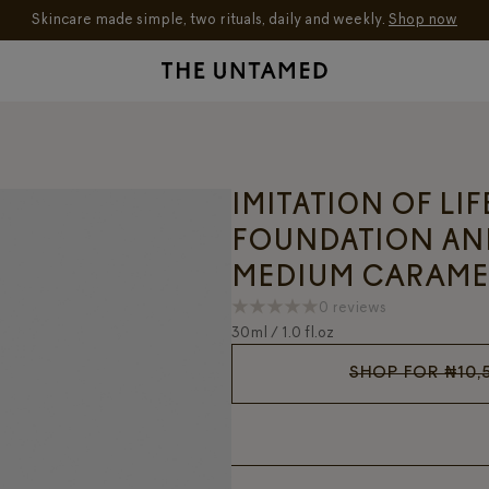
Skincare made simple, two rituals, daily and weekly.
Shop now
IMITATION OF LI
FOUNDATION AN
MEDIUM CARAME
0 reviews
30ml / 1.0 fl.oz
SHOP FOR
₦
10,