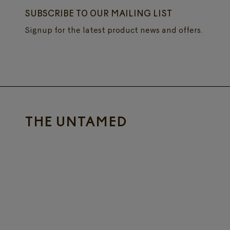
SUBSCRIBE TO OUR MAILING LIST
Signup for the latest product news and offers.
THE UNTAMED