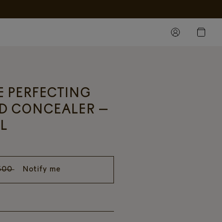
FE PERFECTING
D CONCEALER –
L
500
Notify me