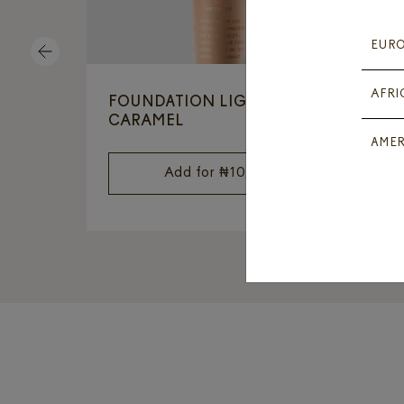
EUR
PREVIOUS
AFRI
FOUNDATION LIGHT
L
CARAMEL
AMER
Add for
₦
10,500