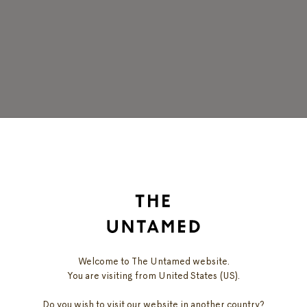
DISCOVER
OUR PRODUCTS
Welcome to The Untamed website.
You are visiting from United States (US).
Do you wish to visit our website in another country?