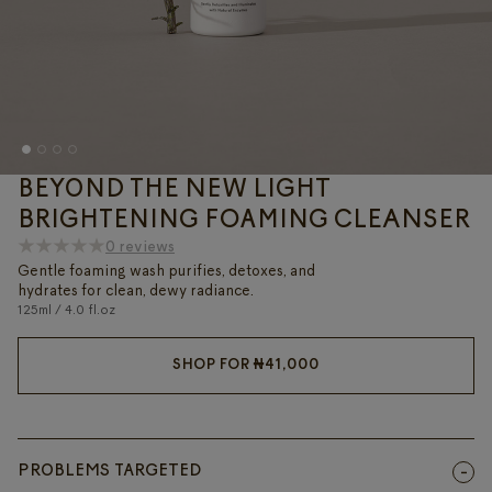
BEYOND THE NEW LIGHT
BRIGHTENING FOAMING CLEANSER
0 reviews
Gentle foaming wash purifies, detoxes, and
hydrates for clean, dewy radiance.
125ml / 4.0 fl.oz
SHOP FOR
₦
41,000
PROBLEMS TARGETED