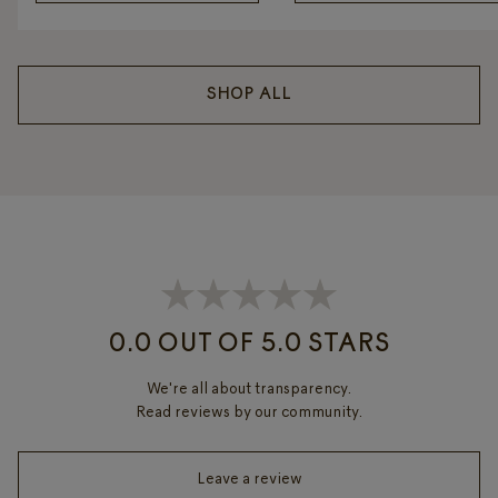
SHOP ALL
0.0 OUT OF 5.0 STARS
We're all about transparency.
Read reviews by our community.
Leave a review