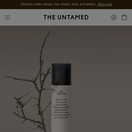
Skincare made simple, two rituals, daily and weekly.
Shop now
Skip to content