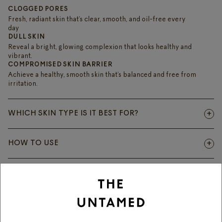
CLOGGED PORES
Fresh, radiant skin that’s clear, smooth, and oil-free every
day
DULL SKIN
Reveal a bright, glowing complexion that looks healthy and
vibrant.
COMPROMISED SKIN BARRIER
Achieve a healthy, smooth skin that’s balanced and free from
irritation.
WHICH SKIN TYPE IS IT BEST FOR?
HOW TO USE
ACTIVE INGREDIENTS