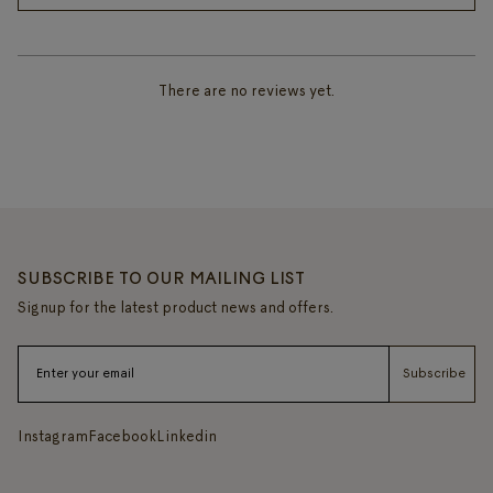
There are no reviews yet.
SUBSCRIBE TO OUR MAILING LIST
Signup for the latest product news and offers.
Subscribe
Instagram
Facebook
Linkedin