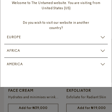
Welcome to The Untamed website. You are visiting from
United States (US)
DISCOVER
Do you wish to visit our website in another
OUR PRODUCTS
country?
EUROPE
AFRICA
AMERICA
FACE CREAM
EXFOLIATOR
Hydrates and minimises wrinkles
Exfoliate for Radiant Skin
Add for
₦
39,000
Add for
₦
19,000