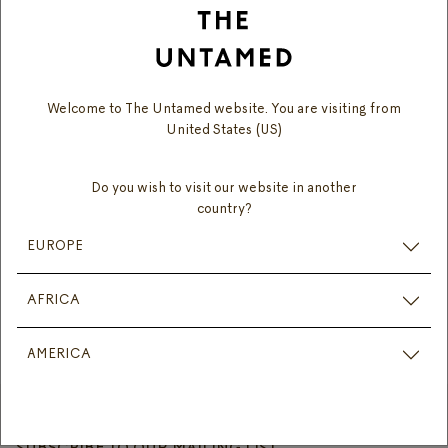
Need more help? Reach out to us by chat or contact
form:
Welcome to The Untamed website. You are visiting from
United States (US)
Monday – Friday: 9:00am – 5:00pm
Saturday: 10:00am – 2:00pm
Do you wish to visit our website in another
(excluding public holidays)
country?
EUROPE
CHAT WITH US
AFRICA
CONTACT FORM
AMERICA