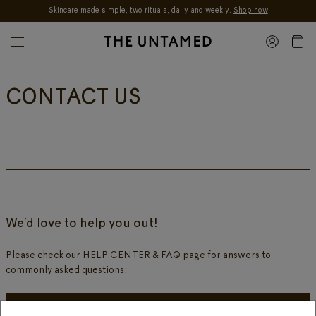
Skincare made simple, two rituals, daily and weekly.
Shop now
Skip to content
CONTACT US
We’d love to help you out!
Please check our HELP CENTER & FAQ page for answers to
commonly asked questions:
HELP CENTER & FAQ